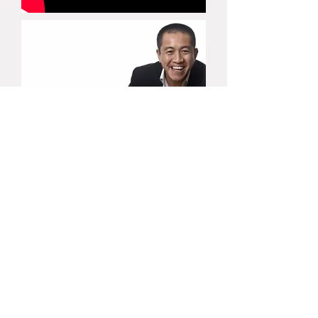
(03) 9520 9109