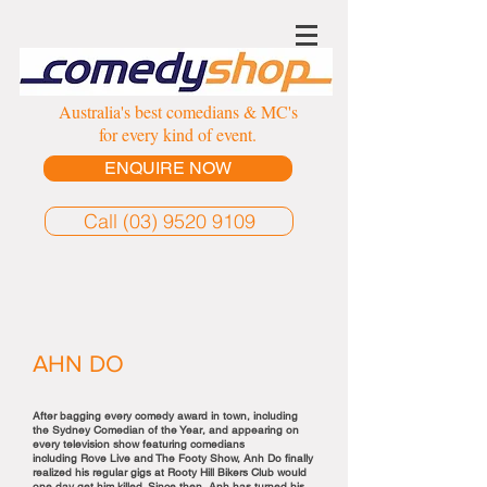
Australia's best comedians & MC's
for every kind of event.
ENQUIRE NOW
Call (03) 9520 9109
AHN DO
After bagging every comedy award in town, including
the Sydney Comedian of the Year, and appearing on
every television show featuring comedians
including Rove Live and The Footy Show, Anh Do finally
realized his regular gigs at Rooty Hill Bikers Club would
one day get him killed. Since then, Anh has turned his