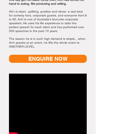
hand to acting, film producing and writing.
Ahn is clean, uplifting, positive and clever: a real treat
for comedy fans, corporate guests, and everyone from 8
to 80. Anh is one of Australia's favourite corporate
speakers. He uses his life experience to tailor the
perfect speech for each client and has performed over
500 speeches in the past 10 years.
The reason he is in such high demand is simple... when
Anh speaks at an event, he lifts the whole event to
ANOTHER LEVEL.
ENQUIRE NOW