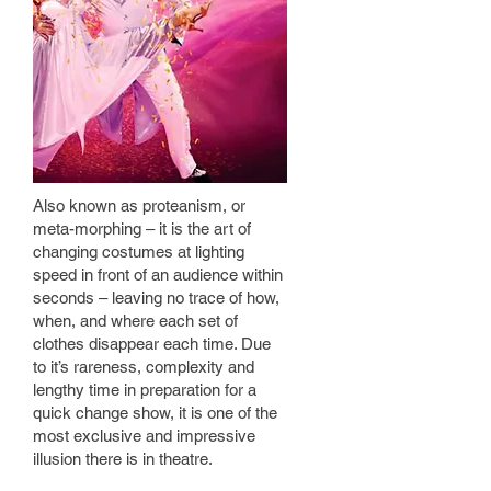
Also known as proteanism, or
meta-morphing – it is the art of
changing costumes at lighting
speed in front of an audience within
seconds – leaving no trace of how,
when, and where each set of
clothes disappear each time. Due
to it’s rareness, complexity and
lengthy time in preparation for a
quick change show, it is one of the
most exclusive and impressive
illusion there is in theatre.