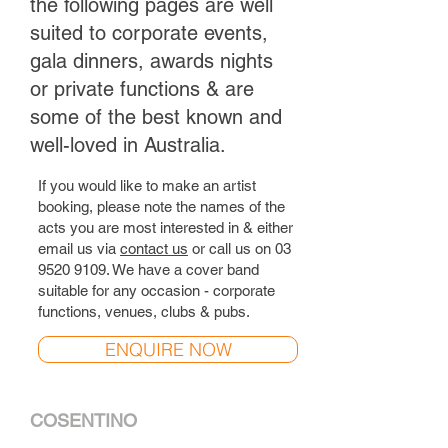
the following pages are well
suited to corporate events,
gala dinners, awards nights
or private functions & are
some of the best known and
well-loved in Australia.
If you would like to make an artist
booking, please note the names of the
acts you are most interested in & either
email us via
contact us
or call us on
03
9520 9109
. We have a cover band
suitable for any occasion - corporate
functions, venues, clubs & pubs.
ENQUIRE NOW
COSENTINO