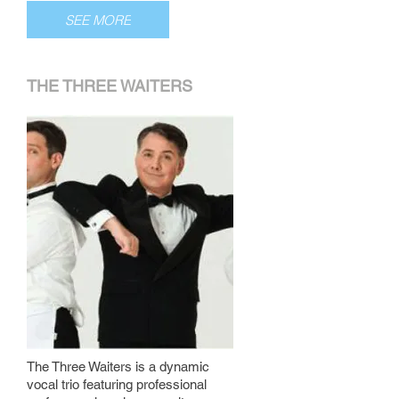
SEE MORE
THE THREE WAITERS
The Three Waiters is a dynamic
vocal trio featuring professional