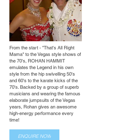
From the start - "That's All Right
Mama" to the Vegas style shows of
the 70's, ROHAN HAMMIT
emulates the Legend in his own
style from the hip swivelling 50's
and 60's to the karate kicks of the
70's. Backed by a group of superb
musicians and wearing the famous
elaborate jumpsuits of the Vegas
years, Rohan gives an awesome
high-energy performance every
time!
ENQUIRE NOW