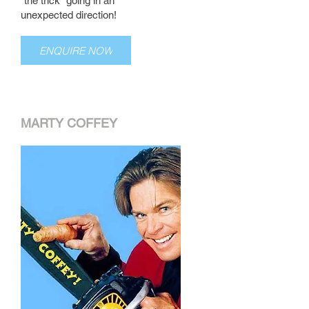
"the trick" going in an
unexpected direction!
ENQUIRE NOW
MARTY COFFEY