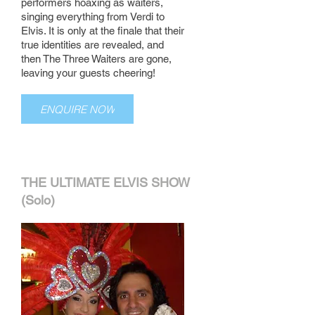
performers hoaxing as waiters,
singing everything from Verdi to
Elvis. It is only at the finale that their
true identities are revealed, and
then The Three Waiters are gone,
leaving your guests cheering!
ENQUIRE NOW
THE ULTIMATE ELVIS SHOW
(Solo)