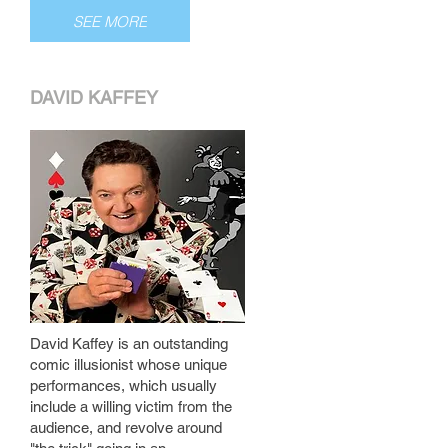
SEE MORE
DAVID KAFFEY
David Kaffey is an outstanding
comic illusionist whose unique
performances, which usually
include a willing victim from the
audience, and revolve around