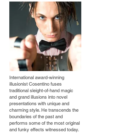
International award-winning
illusionist Cosentino fuses
traditional sleight-of-hand magic
and grand illusions into novel
presentations with unique and
charming style. He transcends the
boundaries of the past and
performs some of the most original
and funky effects witnessed today.