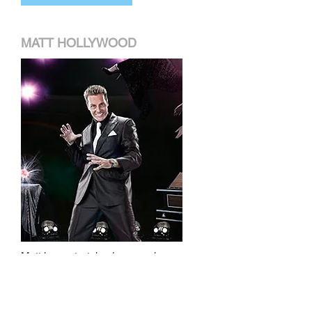
MATT HOLLYWOOD
Matt has entertained companies
and individuals across the globe
with his hilarious mind-blowing
magic and Las Vegas style