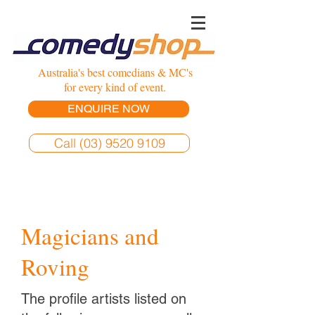
Australia's best comedians & MC's
for every kind of event.
ENQUIRE NOW
Call (03) 9520 9109
Magicians and
Roving
The profile artists listed on