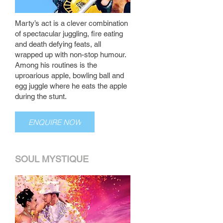
Marty’s act is a clever combination
of spectacular juggling, fire eating
and death defying feats, all
wrapped up with non-stop humour.
Among his routines is the
uproarious apple, bowling ball and
egg juggle where he eats the apple
during the stunt.
ENQUIRE NOW
SOUL MYSTIQUE