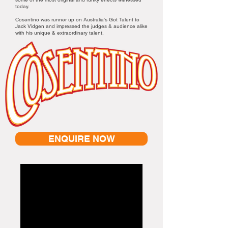
today.
Cosentino was runner up on Australia's Got Talent to
Jack Vidgen and impressed the judges & audience alike
with his unique & extraordinary talent.
ENQUIRE NOW