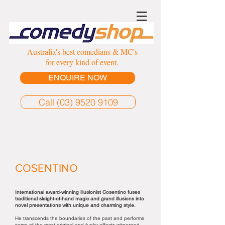
Australia's best comedians & MC's
for every kind of event.
ENQUIRE NOW
Call (03) 9520 9109
COSENTINO
International award-winning illusionist Cosentino fuses
traditional sleight-of-hand magic and grand illusions into
novel presentations with unique and charming style.
He transcends the boundaries of the past and performs
some of the most original and funky effects witnessed