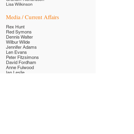
Lisa Wilkinson
Media / Current Affairs
Rex Hunt
Red Symons
Dennis Walter
Wilbur Wilde
Jennifer Adams
Len Evans
Peter Fitzsimons
David Fordham
Anne Fulwood
Ian Leslie
Steve Liebmann
Ian MacRae
Eddie McGuire
Sandy Roberts
Jessica Rowe
Ross Stevenson
Ken Sutcliffe
John Tapp
Tim Webster