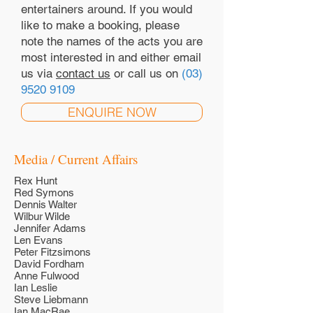
entertainers around. If you would
like to make a booking, please
note the names of the acts you are
most interested in and either email
us via
contact us
or call us on
(03)
9520 9109
ENQUIRE NOW
Media / Current Affairs
Rex Hunt
Red Symons
Dennis Walter
Wilbur Wilde
Jennifer Adams
Len Evans
Peter Fitzsimons
David Fordham
Anne Fulwood
Ian Leslie
Steve Liebmann
Ian MacRae