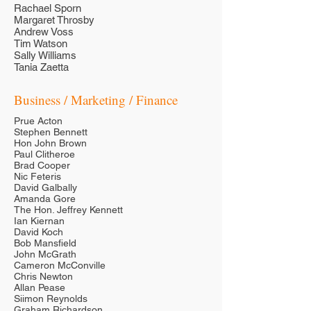
Rachael Sporn
Margaret Throsby
Andrew Voss
Tim Watson
Sally Williams
Tania Zaetta
Business / Marketing / Finance
Prue Acton
Stephen Bennett
Hon John Brown
Paul Clitheroe
Brad Cooper
Nic Feteris
David Galbally
Amanda Gore
The Hon. Jeffrey Kennett
Ian Kiernan
David Koch
Bob Mansfield
John McGrath
Cameron McConville
Chris Newton
Allan Pease
Siimon Reynolds
Graham Richardson