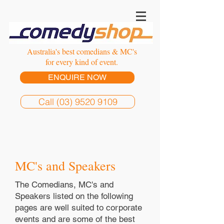
Australia's best comedians & MC's
for every kind of event.
ENQUIRE NOW
Call (03) 9520 9109
MC's and Speakers
The Comedians, MC's and
Speakers listed on the following
pages are well suited to corporate
events and are some of the best