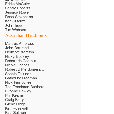
Eddie McGuire
Sandy Roberts
Jessica Rowe
Ross Stevenson
Ken Sutcliffe
John Tapp
Tim Webster
Australian Headliners
Marcus Ambrose
John Bertrand
Dermott Brereton
Nicky Buckley
Robert de Castella
Nicola Charles
Robert DiPierdomenico
Sophie Falkiner
Catherine Freeman
Nick Farr Jones
The Freedman Brothers
Evonne Cawley
Phil Kearns
Craig Parry
Glenn Ridge
Ken Rosewall
Paul Salmon