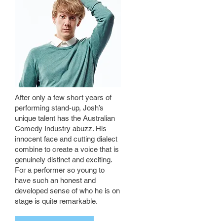
After only a few short years of
performing stand-up, Josh’s
unique talent has the Australian
Comedy Industry abuzz. His
innocent face and cutting dialect
combine to create a voice that is
genuinely distinct and exciting.
For a performer so young to
have such an honest and
developed sense of who he is on
stage is quite remarkable.