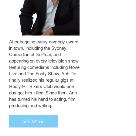
After bagging every comedy award
in town, including the Sydney
Comedian of the Year, and
appearing on every television show
featuring comedians including Rove
Live and The Footy Show, Anh Do
finally realized his regular gigs at
Rooty Hill Bikers Club would one
day get him killed. Since then, Anh
has turned his hand to acting, film
producing and writing.
SEE MORE