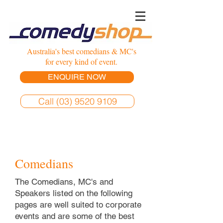
Australia's best comedians & MC's
for every kind of event.
ENQUIRE NOW
Call (03) 9520 9109
Comedians
The Comedians, MC's and
Speakers listed on the following
pages are well suited to corporate
events and are some of the best