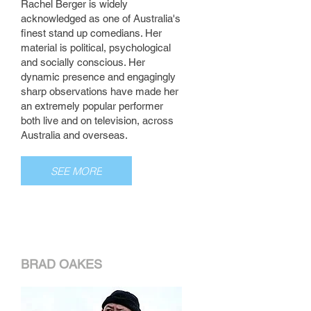
Rachel Berger is widely
acknowledged as one of Australia's
finest stand up comedians. Her
material is political, psychological
and socially conscious. Her
dynamic presence and engagingly
sharp observations have made her
an extremely popular performer
both live and on television, across
Australia and overseas.
SEE MORE
BRAD OAKES