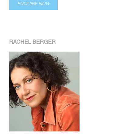
ENQUIRE NOW
RACHEL BERGER