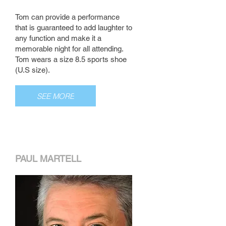
Tom can provide a performance
that is guaranteed to add laughter to
any function and make it a
memorable night for all attending.
Tom wears a size 8.5 sports shoe
(U.S size).
SEE MORE
PAUL MARTELL