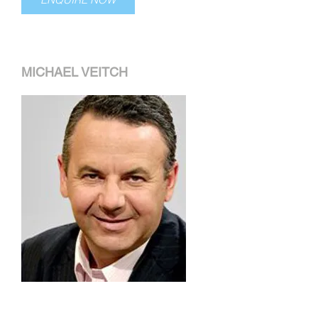
MICHAEL VEITCH
Michael became famous for his
impersonations of politicians and