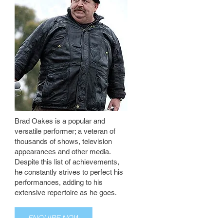
Brad Oakes is a popular and
versatile performer; a veteran of
thousands of shows, television
appearances and other media.
Despite this list of achievements,
he constantly strives to perfect his
performances, adding to his
extensive repertoire as he goes.
ENQUIRE NOW