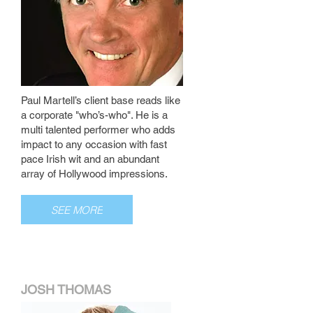
Paul Martell’s client base reads like
a corporate "who’s-who". He is a
multi talented performer who adds
impact to any occasion with fast
pace Irish wit and an abundant
array of Hollywood impressions.
SEE MORE
JOSH THOMAS