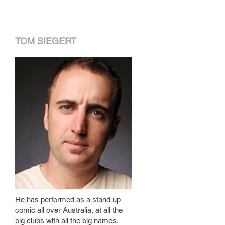
TOM SIEGERT
He has performed as a stand up
comic all over Australia, at all the
big clubs with all the big names.