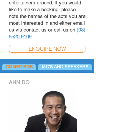
entertainers around. If you would
like to make a booking, please
note the names of the acts you are
most interested in and either email
us via
contact us
or call us on
(03)
9520 9109
ENQUIRE NOW
COMEDIANS
MC'S AND SPEAKERS
AHN DO